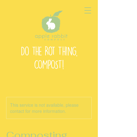
Do the Rot Thing,
COMPOST!
This service is not available, please
contact for more information.
Composting