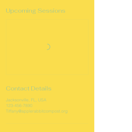
Upcoming Sessions
Contact Details
Jacksonville, FL, USA
123-456-7890
Tiffany@applerabbitcompost.org