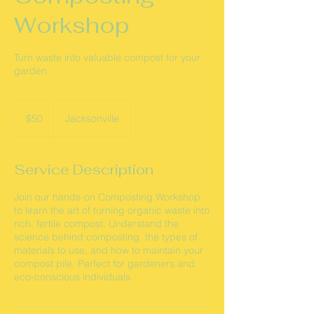
Workshop
Turn waste into valuable compost for your
garden.
50
US
$50
Jacksonville
dollars
Service Description
Join our hands-on Composting Workshop
to learn the art of turning organic waste into
rich, fertile compost. Understand the
science behind composting, the types of
materials to use, and how to maintain your
compost pile. Perfect for gardeners and
eco-conscious individuals.