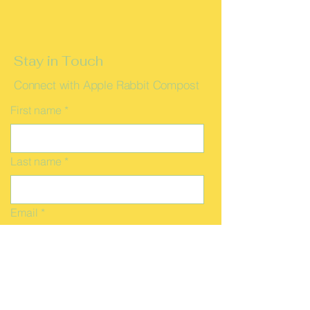
Stay in Touch
Connect with Apple Rabbit Compost
First name
*
Last name
*
Email
*
Message