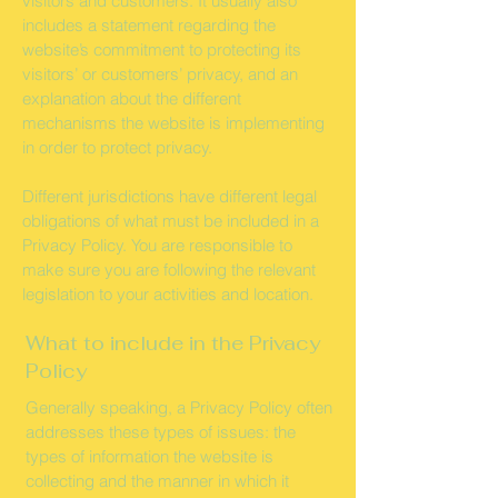
visitors and customers. It usually also
includes a statement regarding the
website’s commitment to protecting its
visitors’ or customers’ privacy, and an
explanation about the different
mechanisms the website is implementing
in order to protect privacy.
Different jurisdictions have different legal
obligations of what must be included in a
Privacy Policy. You are responsible to
make sure you are following the relevant
legislation to your activities and location.
What to include in the Privacy
Policy
Generally speaking, a Privacy Policy often
addresses these types of issues: the
types of information the website is
collecting and the manner in which it