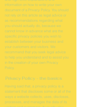
information on how to write your own
document of a Privacy Policy. You should
not rely on this article as legal advice or
as recommendations regarding what
you should actually do, because we
cannot know in advance what are the
specific privacy policies you wish to
establish between your business and
your customers and visitors. We
recommend that you seek legal advice
to help you understand and to assist you
in the creation of your own Privacy
Policy.
Privacy Policy - the basics
Having said that, a privacy policy is a
statement that discloses some or all of the
ways a website collects, uses, discloses,
processes, and manages the data of its