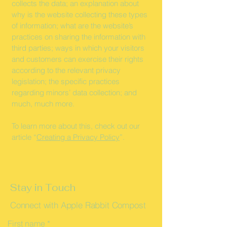
collects the data; an explanation about
why is the website collecting these types
of information; what are the website’s
practices on sharing the information with
third parties; ways in which your visitors
and customers can exercise their rights
according to the relevant privacy
legislation; the specific practices
regarding minors’ data collection; and
much, much more.
To learn more about this, check out our
article “
Creating a Privacy Policy
”.
Stay in Touch
Connect with Apple Rabbit Compost
First name
*