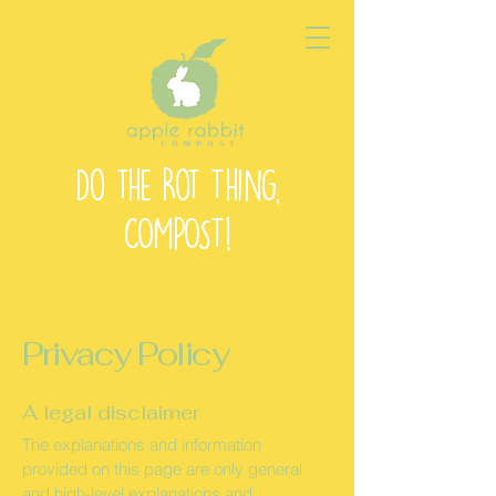
Do the Rot Thing,
COMPOST!
Privacy Policy
A legal disclaimer
The explanations and information
provided on this page are only general
and high-level explanations and